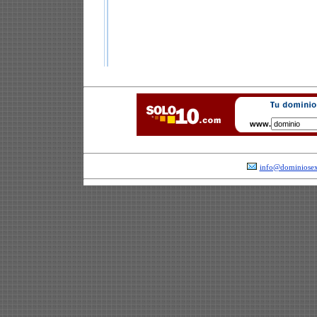
www.
info@dominiosex