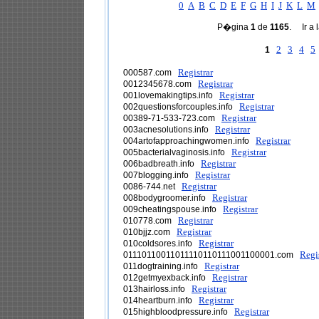
0
A
B
C
D
E
F
G
H
I
J
K
L
M
P�gina
1
de
1165
. Ir a 
2
3
4
5
1
Registrar
000587.com
Registrar
0012345678.com
Registrar
001lovemakingtips.info
Registrar
002questionsforcouples.info
Registrar
00389-71-533-723.com
Registrar
003acnesolutions.info
Registrar
004artofapproachingwomen.info
Registrar
005bacterialvaginosis.info
Registrar
006badbreath.info
Registrar
007blogging.info
Registrar
0086-744.net
Registrar
008bodygroomer.info
Registrar
009cheatingspouse.info
Registrar
010778.com
Registrar
010bjjz.com
Registrar
010coldsores.info
Regi
01110110011011110110111001100001.com
Registrar
011dogtraining.info
Registrar
012getmyexback.info
Registrar
013hairloss.info
Registrar
014heartburn.info
Registrar
015highbloodpressure.info