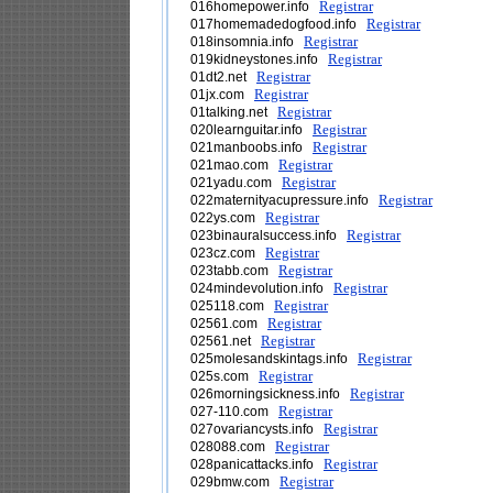
Registrar
016homepower.info
Registrar
017homemadedogfood.info
Registrar
018insomnia.info
Registrar
019kidneystones.info
Registrar
01dt2.net
Registrar
01jx.com
Registrar
01talking.net
Registrar
020learnguitar.info
Registrar
021manboobs.info
Registrar
021mao.com
Registrar
021yadu.com
Registrar
022maternityacupressure.info
Registrar
022ys.com
Registrar
023binauralsuccess.info
Registrar
023cz.com
Registrar
023tabb.com
Registrar
024mindevolution.info
Registrar
025118.com
Registrar
02561.com
Registrar
02561.net
Registrar
025molesandskintags.info
Registrar
025s.com
Registrar
026morningsickness.info
Registrar
027-110.com
Registrar
027ovariancysts.info
Registrar
028088.com
Registrar
028panicattacks.info
Registrar
029bmw.com