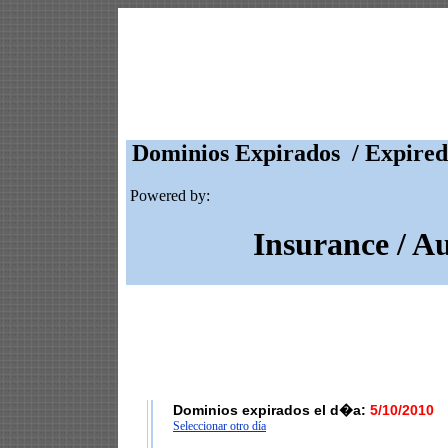
Dominios Expirados / Expired
Powered by:
Insurance / A
Dominios expirados el d�a:
5/10/2010
Seleccionar otro día