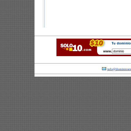
www.
info@dominiosex