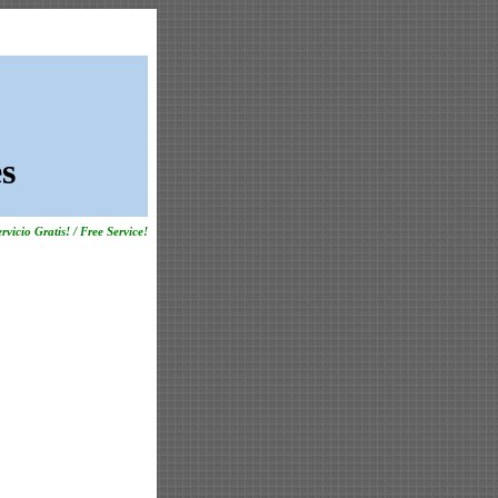
s
rvicio Gratis! / Free Service!