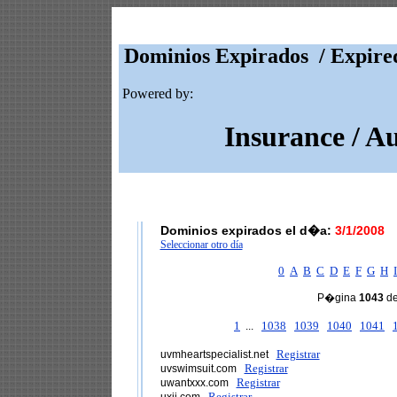
Dominios Expirados / Expire
Powered by:
Insurance / A
Dominios expirados el d�a:
3/1/2008
Seleccionar otro día
0
A
B
C
D
E
F
G
H
I
P�gina
1043
d
1
1038
1039
1040
1041
...
Registrar
uvmheartspecialist.net
Registrar
uvswimsuit.com
Registrar
uwantxxx.com
Registrar