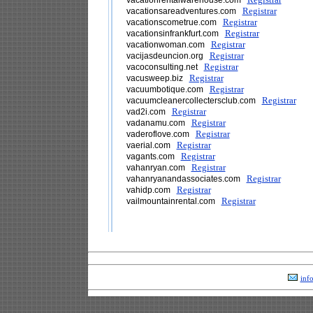
vacationrentalwarehouse.com
Registrar
vacationsareadventures.com
Registrar
vacationscometrue.com
Registrar
vacationsinfrankfurt.com
Registrar
vacationwoman.com
Registrar
vacijasdeuncion.org
Registrar
vacoconsulting.net
Registrar
vacusweep.biz
Registrar
vacuumbotique.com
Registrar
vacuumcleanercollectersclub.com
Registrar
vad2i.com
Registrar
vadanamu.com
Registrar
vaderoflove.com
Registrar
vaerial.com
Registrar
vagants.com
Registrar
vahanryan.com
Registrar
vahanryanandassociates.com
Registrar
vahidp.com
Registrar
vailmountainrental.com
inf