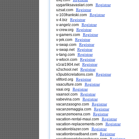
uxij.com
Registrar
uygarliksavaslari.com
Registrar
uzsat.com
Registrar
v-103frankski.com
Registrar
v-4.biz
Registrar
v-angelz.com
Registrar
v-crew.org
Registrar
v-gamers.com
Registrar
v-jek.com
Registrar
v-swap.com
Registrar
v-swap.net
Registrar
v-tang.com
Registrar
v-wtocn.com
Registrar
v1ral1904.net
Registrar
v2school.net
Registrar
v3publicrelations.com
Registrar
v8ford.org
Registrar
vaaculture.com
Registrar
vaai.org
Registrar
vaansol.com
Registrar
vabevina.com
Registrar
vacanzasogno.com
Registrar
vacanzemaggia.com
Registrar
vacanzemoena.com
Registrar
vacation-rental-maui.com
Registrar
vacation-replacements.com
Registrar
vacationblazer.com
Registrar
vacationbroadband.com
Registrar